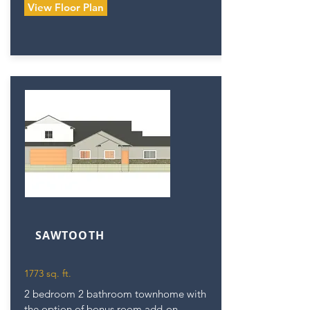
View Floor Plan
SAWTOOTH
1773 sq. ft.
2 bedroom 2 bathroom townhome with
the option of bonus room add-on.