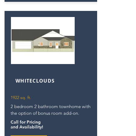
WHITECLOUDS
1922 sq. ft.
2 bedroom 2 bathroom townhome with
the option of bonus room add-on.
Call for Pricing
and Availability!