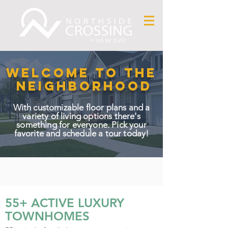
WELCOME TO THE
NEIGHBORHOOD
With customizable floor plans and a
variety of living options there's
something for everyone. Pick your
favorite and schedule a tour today!
55+ ACTIVE LUXURY
TOWNHOMES