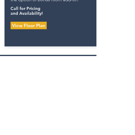
Call for Pricing
and Availability!
View Floor Plan
PALISADES