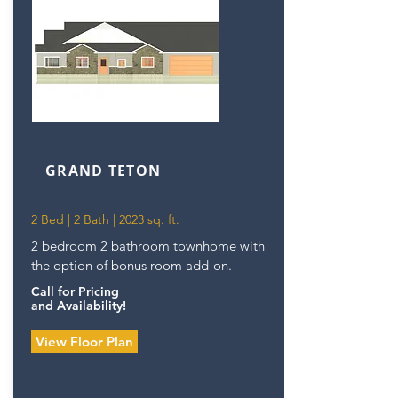
GRAND TETON
2 Bed | 2 Bath | 2023 sq. ft.
2 bedroom 2 bathroom townhome with
the option of bonus room add-on.
Call for Pricing
and Availability!
View Floor Plan