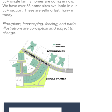
55+ single family homes are going in now.
We have over 36 home sites available in our
55+ section. These are selling fast, hurry in
today!
Floorplans, landscaping, fencing, and patio
illustrations are conceptual and subject to
change.